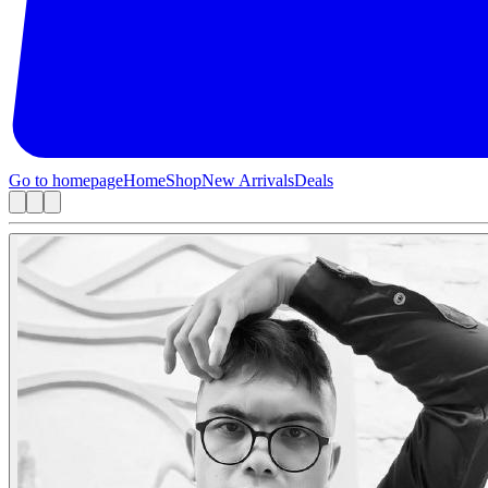
Go to homepage
Home
Shop
New Arrivals
Deals