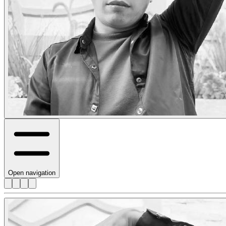
Open navigation