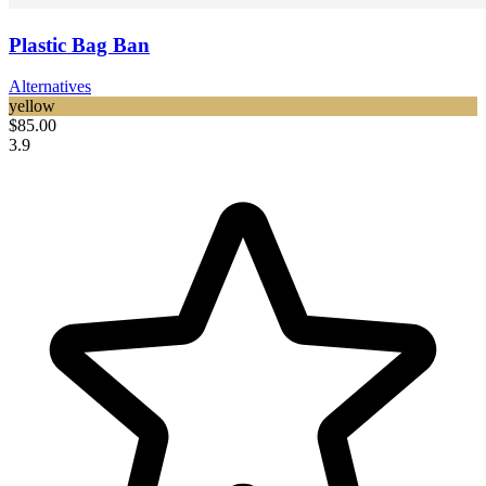
Plastic Bag Ban
Alternatives
yellow
$85.00
3.9