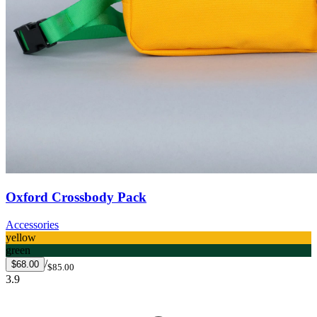
Oxford Crossbody Pack
Accessories
yellow
green
/
$68.00
$85.00
3.9