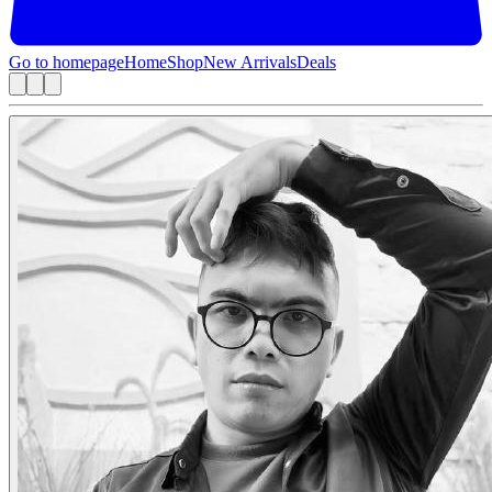
Go to homepage
Home
Shop
New Arrivals
Deals