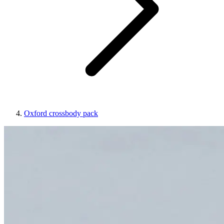
Oxford crossbody pack