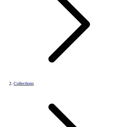
Collections