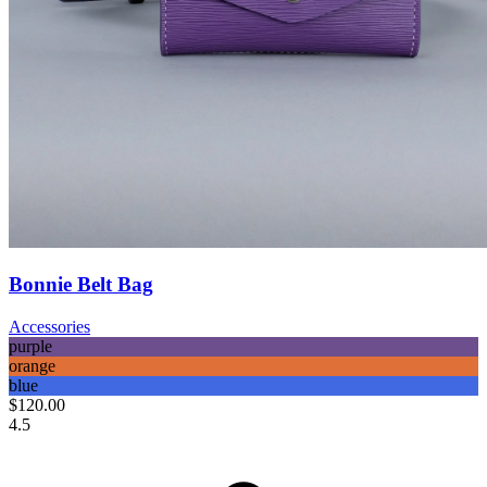
Bonnie Belt Bag
Accessories
purple
orange
blue
$120.00
4.5