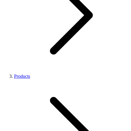
Products