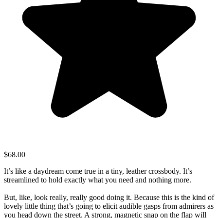
$68.00
It’s like a daydream come true in a tiny, leather crossbody. It’s
streamlined to hold exactly what you need and nothing more.
But, like, look really, really good doing it. Because this is the kind of
lovely little thing that’s going to elicit audible gasps from admirers as
you head down the street. A strong, magnetic snap on the flap will