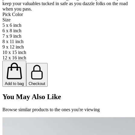
keep your valuables tucked in safe as you dazzle folks on the road
when you pass.
Pick Color
Size
5 x 6 inch
6 x 8 inch
7 x 9 inch
8 x 11 inch
9 x 12 inch
10 x 15 inch
12 x 16 inch
Add to bag
Checkout
You May Also Like
Browse similar products to the ones you're viewing