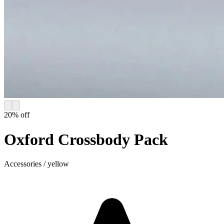
20
% off
Oxford Crossbody Pack
Accessories
/
yellow