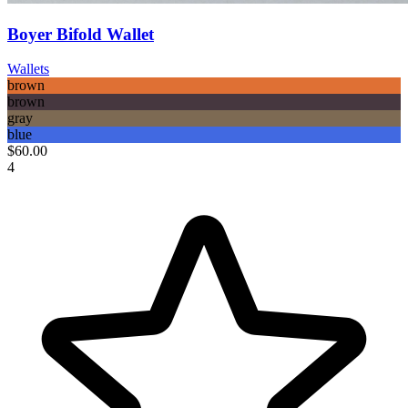
Boyer Bifold Wallet
Wallets
brown
brown
gray
blue
$60.00
4