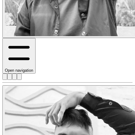
Open navigation